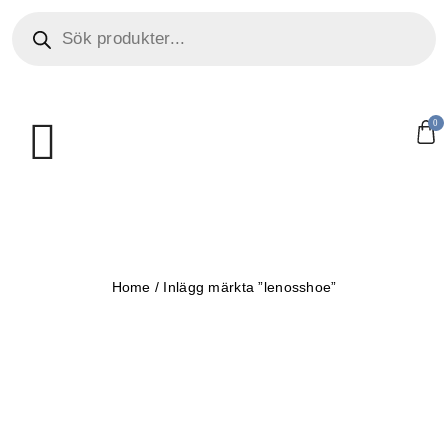
0
Home
/
Inlägg märkta ”lenosshoe”