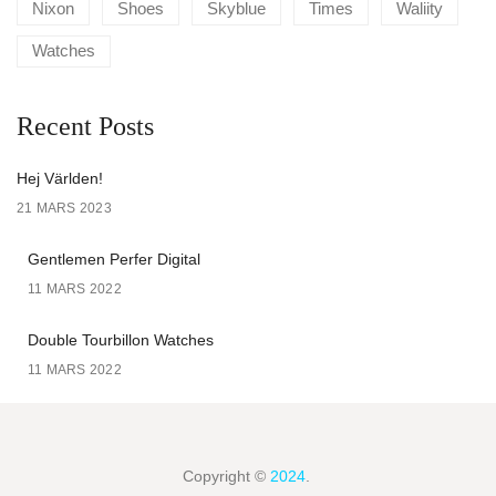
Nixon
Shoes
Skyblue
Times
Waliity
Watches
Recent Posts
Hej Världen!
21 MARS 2023
Gentlemen Perfer Digital
11 MARS 2022
Double Tourbillon Watches
11 MARS 2022
Copyright ©
2024
.