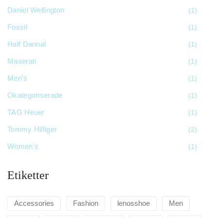
Daniel Wellington
(1)
Fossil
(1)
Half Dannal
(1)
Maserati
(1)
Men's
(1)
Okategoriserade
(1)
TAG Heuer
(1)
Tommy Hilfiger
(2)
Women's
(1)
Etiketter
Accessories
Fashion
lenosshoe
Men