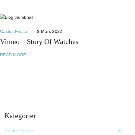
Castus Fiesta
9 Mars 2022
Vimeo – Story Of Watches
READ MORE
Kategorier
Castus Fiesta
(1)